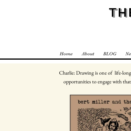
TH
Home
About
BLOG
N
Charlie: Drawing is one of life-long
opportunities to engage with that