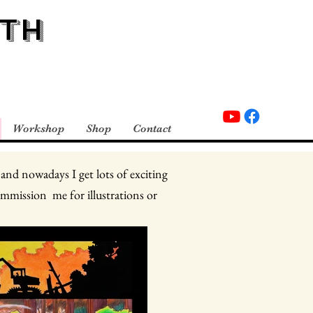
TH
Workshop
Shop
Contact
 and nowadays I get lots of exciting
ommission me for illustrations or