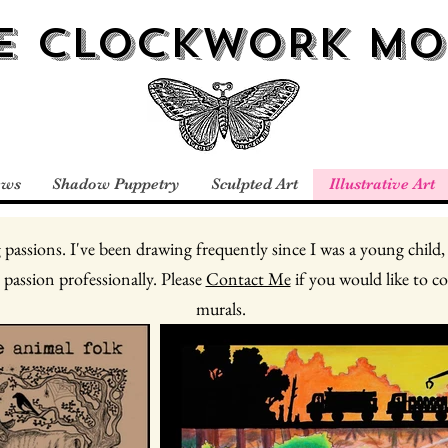
E CLOCKWORK MO
ews
Shadow Puppetry
Sculpted Art
Illustrative Art
 passions. I've been drawing frequently since I was a young child,
 passion professionally. Please
Contact Me
if you would like to c
murals.